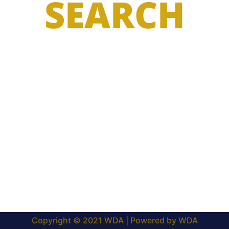
SEARCH
Copyright © 2021 WDA | Powered by WDA